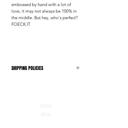
embossed by hand with a lot of
love, it may not always be 100% in
the middle. But hey, who's perfect?
FOECK.IT
SHIPPING POLICIES
The shipping costs are CHF 1.-
Home
Shop
about us