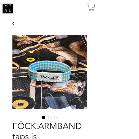
ME
NU
FÖCK.ARMBAND
taps is