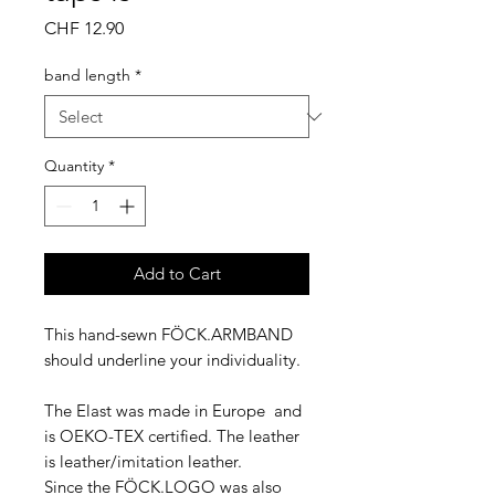
Price
CHF 12.90
band length
*
Quantity
*
Add to Cart
This hand-sewn FÖCK.ARMBAND
should underline your individuality.
The Elast was made in Europe and
is OEKO-TEX certified. The leather
is leather/imitation leather.
Since the FÖCK.LOGO was also