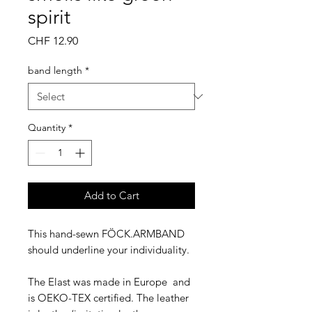
spirit
Price
CHF 12.90
band length
*
Quantity
*
Add to Cart
This hand-sewn FÖCK.ARMBAND
should underline your individuality.
The Elast was made in Europe and
is OEKO-TEX certified. The leather