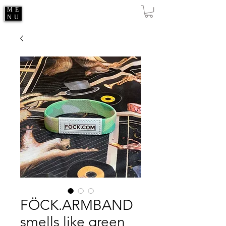
ME
NU
FÖCK.ARMBAND
smells like green