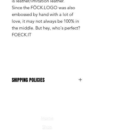
is leather/imitation leather.
Since the FÖCK.LOGO was also
embossed by hand with a lot of
love, it may not always be 100% in
the middle. But hey, who's perfect?
FOECK.IT
SHIPPING POLICIES
The shipping costs are CHF 1.-
Home
Shop