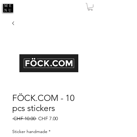
ME
NU
FÖCK.COM - 10
pcs stickers
Regular
Sale
 CHF 10.00 
CHF 7.00
Price
Price
Sticker handmade
*