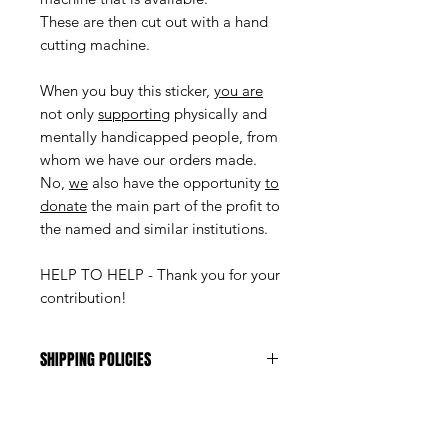
These are then cut out with a hand
cutting machine.
When you buy this sticker,
you are
not only
supporting
physically and
mentally handicapped people, from
whom we have our orders made.
No,
we
also have the opportunity
to
donate
the main part of the profit to
the named and similar institutions.
HELP TO HELP - Thank you for your
contribution!
SHIPPING POLICIES
The shipping costs are Fr. 1.-