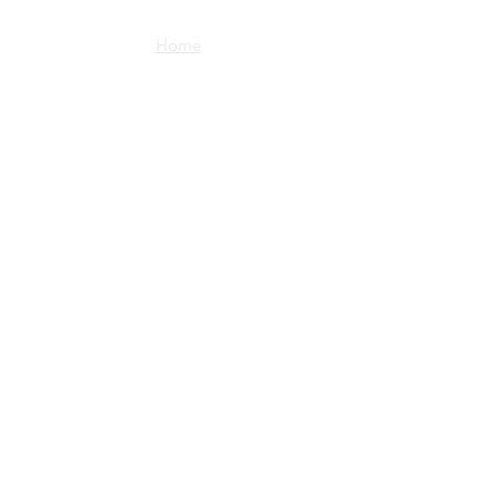
Home
Shop
about us
imprint