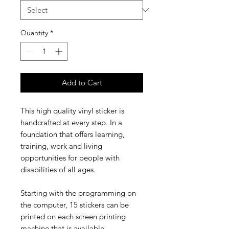
Quantity
*
Add to Cart
This high quality vinyl sticker is
handcrafted at every step. In a
foundation
that
offers
learning,
training, work and living
opportunities for
people with
disabilities of all ages.
Starting with the programming on
the computer, 15 stickers can be
printed on each screen printing
machine that is available.