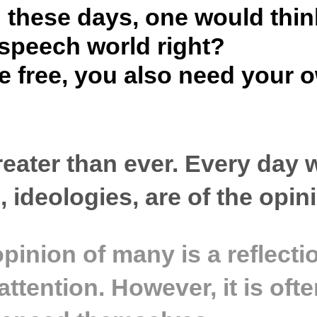
 these days, one would thin
e speech world right?
be free, you also need your
 greater than ever. Every day
, ideologies, are of the opin
 opinion of many is a reflect
attention. However, it is of