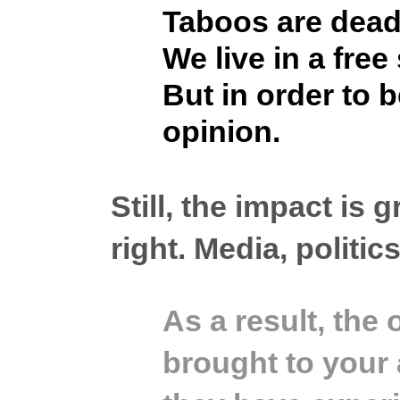
Taboos are dead
We live in a fre
But in order to 
opinion.
Still, the impact is
right.
Media, politics
As a result, the
brought to your 