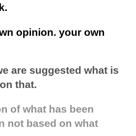
k.
 own opinion. your own
 we are suggested what is
ion that.
ion of what has been
ten not based on what