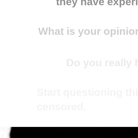
they have exper
What is your opinio
Do you really 
Start questioning thi
censored.