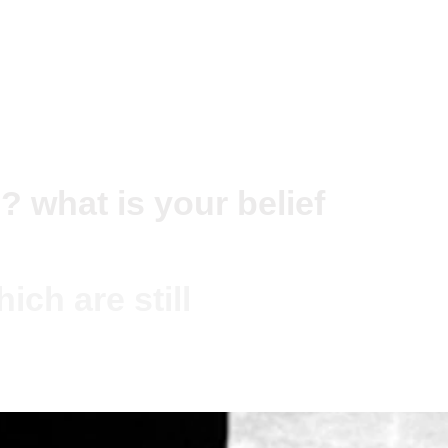
? what is your belief
ich are still