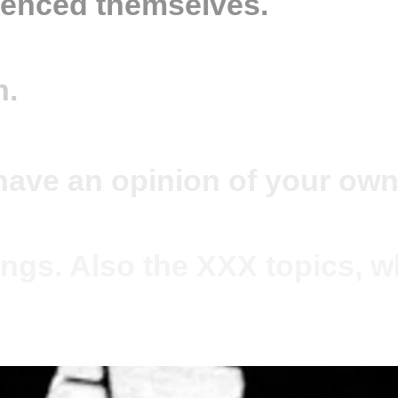
ienced themselves.
n.
have an opinion of your own
ngs. Also the XXX topics, wh